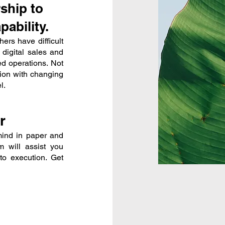
ship to
ability.
ers have difficult
 digital sales and
ed operations. Not
tion with changing
l.
r
mind in paper and
 will assist you
to execution. Get