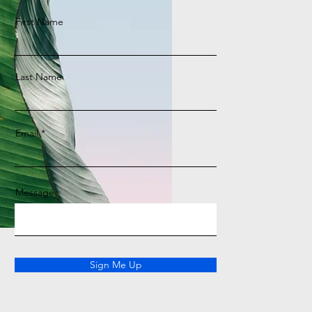
First Name
Last Name
Email
Message
Sign Me Up