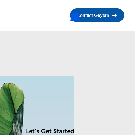
s
Contact
Book Online
Contact Gaytan
Let's Get Started