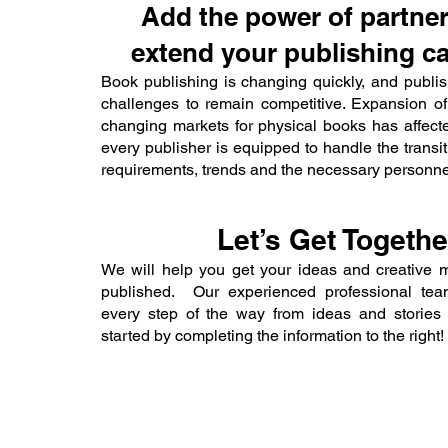
Add the power of partner
extend your publishing cap
Book publishing is changing quickly, and publish
challenges to remain competitive. Expansion of
changing markets for physical books has affect
every publisher is equipped to handle the transi
requirements, trends and the necessary personne
Let’s Get Togethe
We will help you get your ideas and creative 
published. Our experienced professional team
every step of the way from ideas and stories 
started by completing the information to the right!