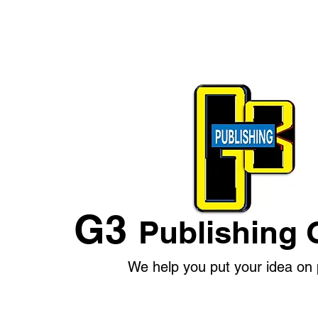
G3
Publishing 
We help you put your idea on 