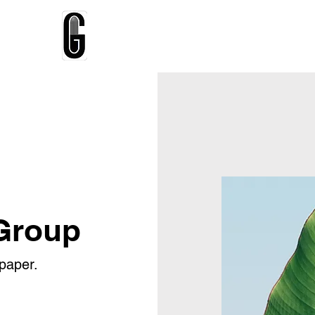
Home
About
Talks
Testimonial
Group
paper.