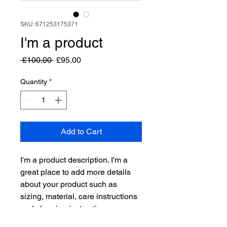
SKU: 671253175371
I'm a product
Regular
Sale
 £100.00 
£95.00
Price
Price
Quantity
*
Add to Cart
I'm a product description. I'm a 
great place to add more details 
about your product such as 
sizing, material, care instructions 
and cleaning instructions.