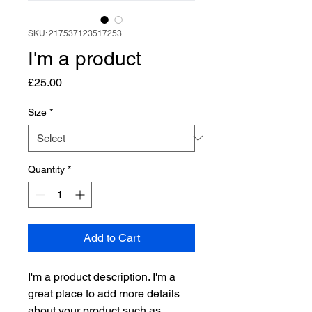
SKU: 217537123517253
I'm a product
Price
£25.00
Size
*
Quantity
*
Add to Cart
I'm a product description. I'm a 
great place to add more details 
about your product such as 