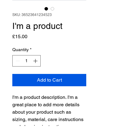
SKU: 36523641234523
I'm a product
Price
£15.00
Quantity
*
Add to Cart
I'm a product description. I'm a 
great place to add more details 
about your product such as 
sizing, material, care instructions 
and cleaning instructions.